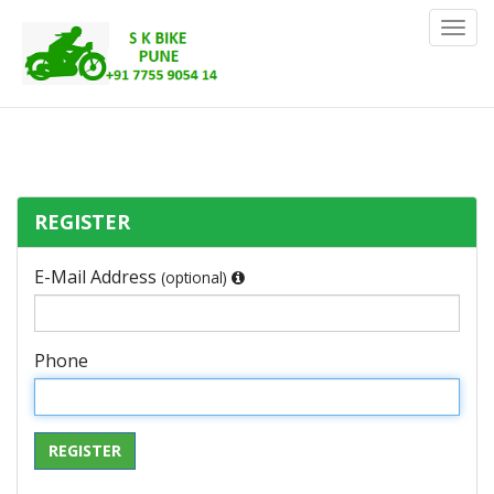
Toggl
Navig
REGISTER
E-Mail Address
(optional)
Phone
REGISTER